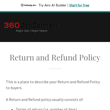
Try Airo AI Builder
|
Start for free
Return and Refund Policy
This is a place to describe your Return and Refund Policy
to buyers.
A Return and Refund policy usually consists of:
Terms of return (i.e. number of days)