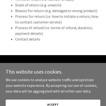
State of return (e.g. unworn)
Reason for return (e.g. damaged or wrong product)
Process for return (i.e. how to initiate a return, how
to contact customer service)
Process of refund (i.e. terms of refund, duration,
payment details)
Contact details
Copyright © 2026 360JobConnect - All Rights Reserved.
This website uses cookies.
Powered by
We use cookies to analyze website traffic and optimize
your website experience. By accepting our use of cookies,
your data will be aggregated with all other user data.
PRIVACY POLICY
TERMS AND CONDITIONS
ACCEPT