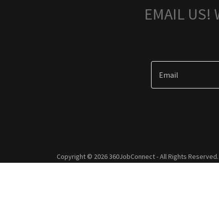
EMAIL US!
Email
Copyright © 2026 360JobConnect - All Rights Reserved.