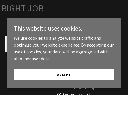
 RIGHT JOB
This website uses cookies.
We use cookies to analyze website traffic and
SIGN UP
optimize your website experience. By accepting our
use of cookies, your data will be aggregated with
all other user data.
ACCEPT
Powered by