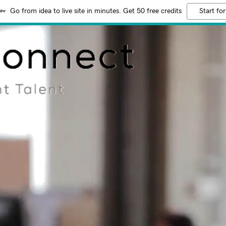
Go from idea to live site in minutes. Get 50 free credits
Start for