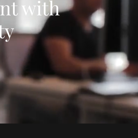
nt with
ty