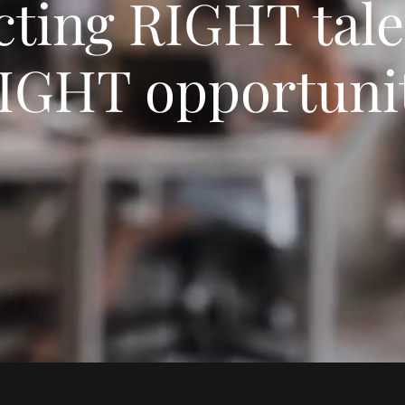
ting RIGHT tale
IGHT opportuni