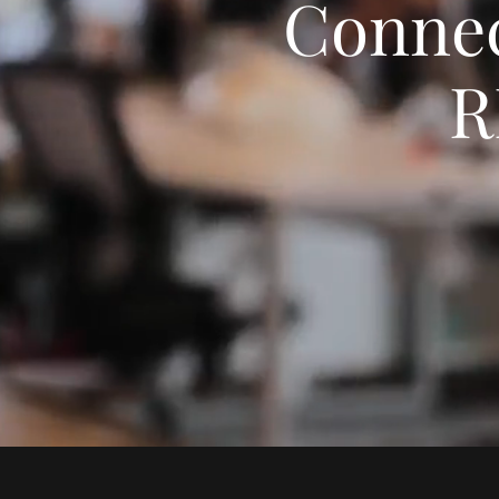
Connec
R