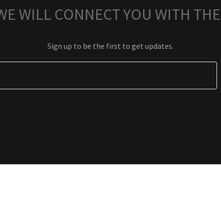
 WE WILL CONNECT YOU WITH THE
Sign up to be the first to get updates.
PRIVACY POLICY
TERMS AND CONDITIONS